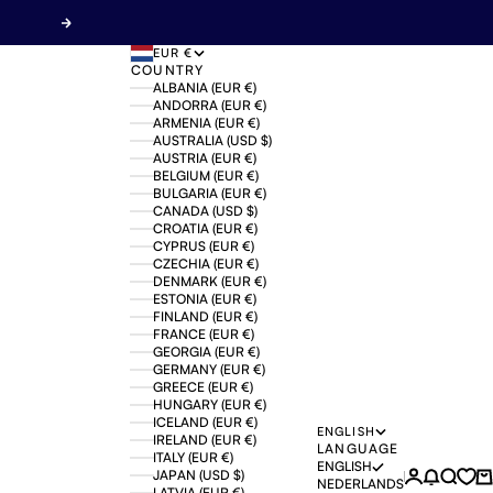
Next
EUR €
COUNTRY
ALBANIA (EUR €)
ANDORRA (EUR €)
ARMENIA (EUR €)
AUSTRALIA (USD $)
AUSTRIA (EUR €)
BELGIUM (EUR €)
BULGARIA (EUR €)
CANADA (USD $)
CROATIA (EUR €)
CYPRUS (EUR €)
CZECHIA (EUR €)
DENMARK (EUR €)
ESTONIA (EUR €)
FINLAND (EUR €)
FRANCE (EUR €)
GEORGIA (EUR €)
GERMANY (EUR €)
GREECE (EUR €)
HUNGARY (EUR €)
ICELAND (EUR €)
ENGLISH
IRELAND (EUR €)
LANGUAGE
ITALY (EUR €)
ENGLISH
JAPAN (USD $)
Login
News mo
Search
Ca
NEDERLANDS
LATVIA (EUR €)