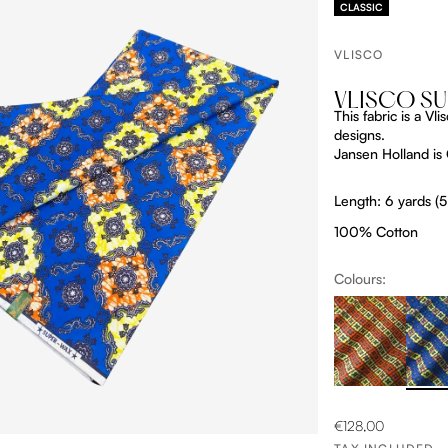
CLASSIC
VLISCO
VLISCO S
This fabric is a V
designs.
Jansen Holland is O
Length: 6 yards (
100% Cotton
Colours:
ProductListDrop
Produc
OM
SALE PRICE
€128,00