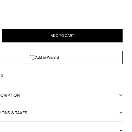
se quantity
ADD TO CART
Add to Wishlist
42
CRIPTION
IONS & TAXES