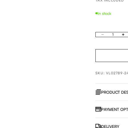
TAX INCLUDED
In stock
Decrease quantity
Increa
SKU: VL02789-2
PRODUCT DES
PAYMENT OPT
DELIVERY