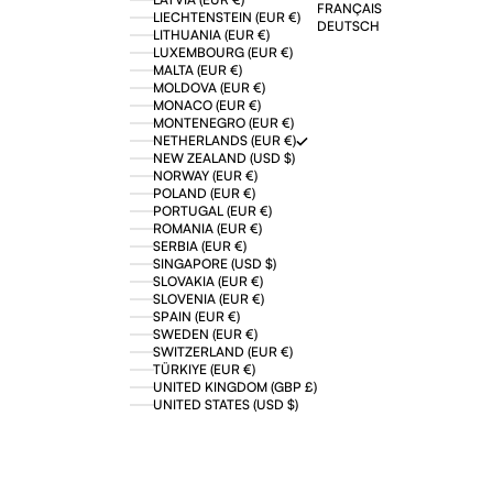
FRANÇAIS
LIECHTENSTEIN (EUR €)
DEUTSCH
LITHUANIA (EUR €)
LUXEMBOURG (EUR €)
MALTA (EUR €)
MOLDOVA (EUR €)
MONACO (EUR €)
MONTENEGRO (EUR €)
NETHERLANDS (EUR €)
NEW ZEALAND (USD $)
NORWAY (EUR €)
POLAND (EUR €)
PORTUGAL (EUR €)
ROMANIA (EUR €)
SERBIA (EUR €)
SINGAPORE (USD $)
SLOVAKIA (EUR €)
SLOVENIA (EUR €)
SPAIN (EUR €)
SWEDEN (EUR €)
SWITZERLAND (EUR €)
TÜRKIYE (EUR €)
UNITED KINGDOM (GBP £)
UNITED STATES (USD $)