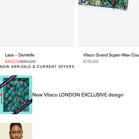
Vlisco Grand Super-Wax Co
Lace - Dentelle
Sale price
Sale price
Regular price
€115,00
€40,00
€80,00
NEW ARRIVALS & CURRENT OFFERS
New Vlisco LONDON EXCLUSIVE design