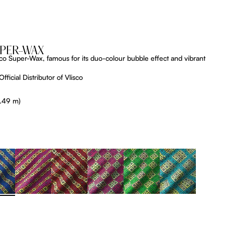
UPER-WAX
lisco Super-Wax, famous for its duo-colour bubble effect and vibrant
fficial Distributor of Vlisco
5.49 m)
tListDrop
ProductListDrop
ProductListDrop
ProductListDrop
ProductListDrop
ProductListDrop