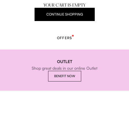
YOUR CART IS EMPTY
CONTINUE SHOPPING
OFFERS
OUTLET
Shop great deals in our online Outlet
BENEFIT NOW