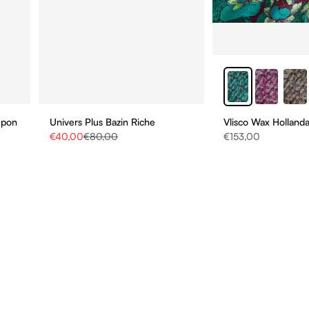
upon
Univers Plus Bazin Riche
Vlisco Wax Hollanda
Sale price
Regular price
Sale price
€40,00
€80,00
€153,00
STAY UPDATE
BE THE FIRST TO HEAR
ABOUT NEW COLLECTIO
AND SPECIAL PROMOTI