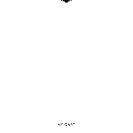
MY CART