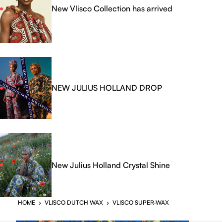
New Vlisco Collection has arrived
NEW JULIUS HOLLAND DROP
New Julius Holland Crystal Shine
HOME
›
VLISCO DUTCH WAX
›
VLISCO SUPER-WAX