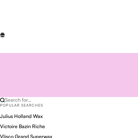
Search for...
POPULAR SEARCHES
Julius Holland Wax
Victoire Bazin Riche
Vlisco Grand Superwax