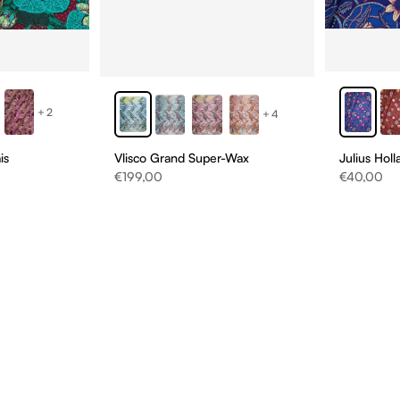
+2
+4
is
Vlisco Grand Super-Wax
Julius Hol
Sale price
Sale price
€199,00
€40,00
D
NS
ONS!