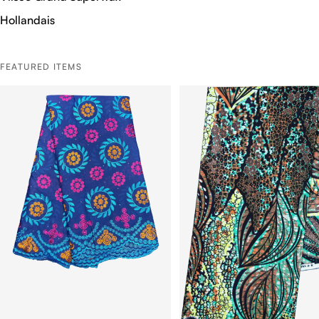
Hollandais
FEATURED ITEMS