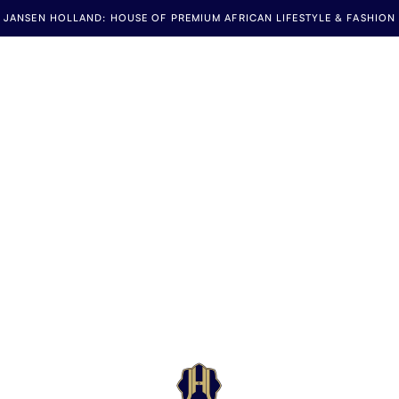
JANSEN HOLLAND: HOUSE OF PREMIUM AFRICAN LIFESTYLE & FASHION
Jansen Holland