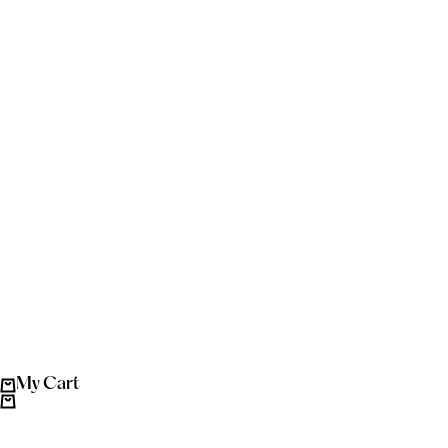
My Cart