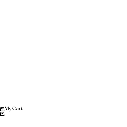
My Cart