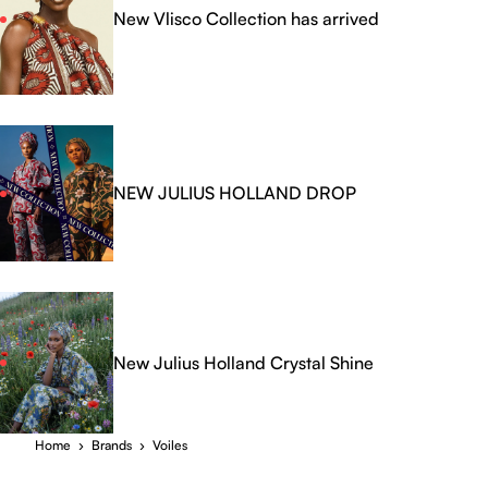
New Vlisco Collection has arrived
NEW JULIUS HOLLAND DROP
New Julius Holland Crystal Shine
Home
›
Brands
›
Voiles