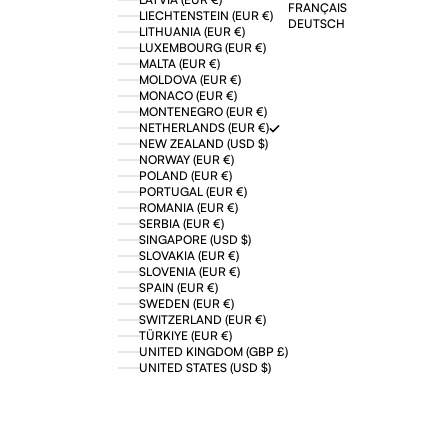
FRANÇAIS
LIECHTENSTEIN (EUR €)
DEUTSCH
LITHUANIA (EUR €)
LUXEMBOURG (EUR €)
MALTA (EUR €)
MOLDOVA (EUR €)
MONACO (EUR €)
MONTENEGRO (EUR €)
NETHERLANDS (EUR €)
NEW ZEALAND (USD $)
NORWAY (EUR €)
POLAND (EUR €)
PORTUGAL (EUR €)
ROMANIA (EUR €)
SERBIA (EUR €)
SINGAPORE (USD $)
SLOVAKIA (EUR €)
SLOVENIA (EUR €)
SPAIN (EUR €)
SWEDEN (EUR €)
SWITZERLAND (EUR €)
TÜRKIYE (EUR €)
UNITED KINGDOM (GBP £)
UNITED STATES (USD $)