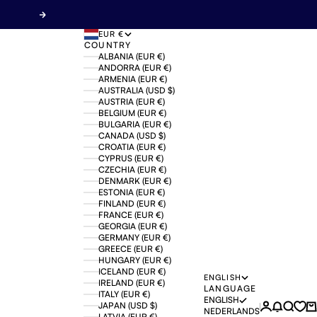
Next
EUR €
COUNTRY
ALBANIA (EUR €)
ANDORRA (EUR €)
ARMENIA (EUR €)
AUSTRALIA (USD $)
AUSTRIA (EUR €)
BELGIUM (EUR €)
BULGARIA (EUR €)
CANADA (USD $)
CROATIA (EUR €)
CYPRUS (EUR €)
CZECHIA (EUR €)
DENMARK (EUR €)
ESTONIA (EUR €)
FINLAND (EUR €)
FRANCE (EUR €)
GEORGIA (EUR €)
GERMANY (EUR €)
GREECE (EUR €)
HUNGARY (EUR €)
ICELAND (EUR €)
ENGLISH
IRELAND (EUR €)
LANGUAGE
ITALY (EUR €)
ENGLISH
JAPAN (USD $)
Login
News mo
Search
Ca
NEDERLANDS
LATVIA (EUR €)