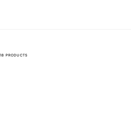
18 PRODUCTS
ADD TO CART