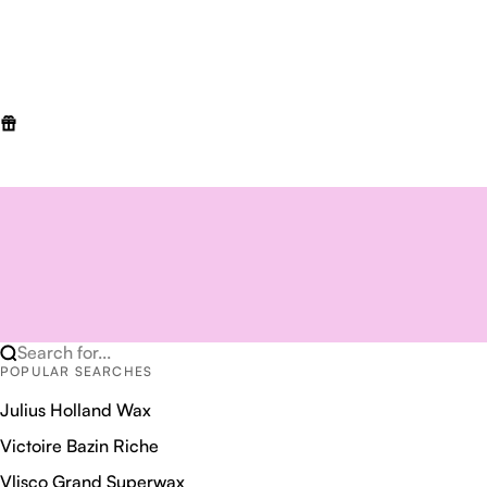
Search for...
POPULAR SEARCHES
Julius Holland Wax
Victoire Bazin Riche
Vlisco Grand Superwax