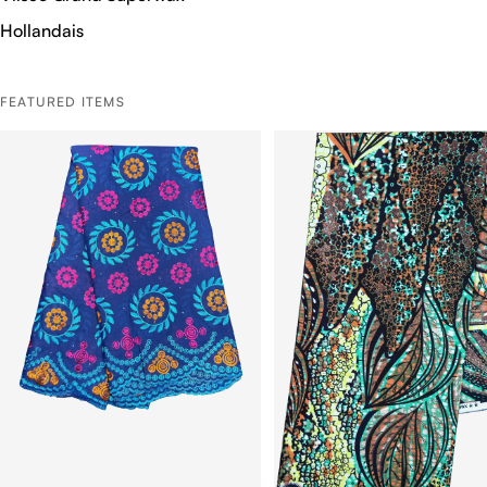
Hollandais
FEATURED ITEMS