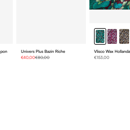
upon
Univers Plus Bazin Riche
Vlisco Wax Hollanda
Sale price
Regular price
Sale price
€40,00
€80,00
€153,00
STAY UPDATE
BE THE FIRST TO HEAR
ABOUT NEW COLLECTIO
AND SPECIAL PROMOTI