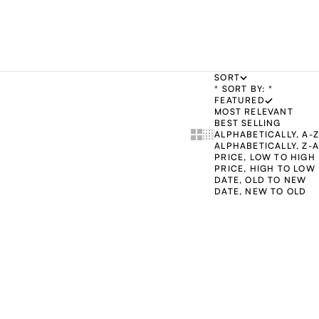
SORT
* SORT BY: *
FEATURED
MOST RELEVANT
BEST SELLING
Show cards bigger
Show cards smaller
ALPHABETICALLY, A-Z
ALPHABETICALLY, Z-A
PRICE, LOW TO HIGH
PRICE, HIGH TO LOW
DATE, OLD TO NEW
DATE, NEW TO OLD
ADD TO CART