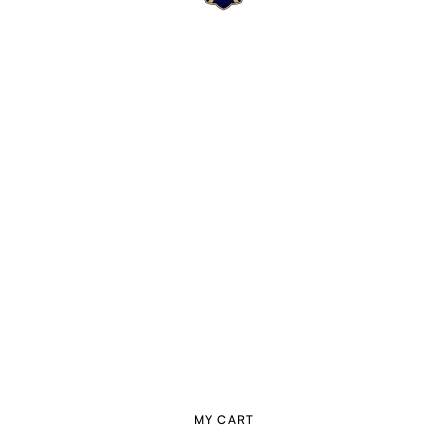
MY CART