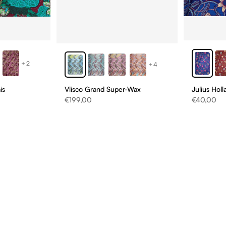
+2
+4
is
Vlisco Grand Super-Wax
Julius Hol
Sale price
Sale price
€199,00
€40,00
D
NS
ONS!