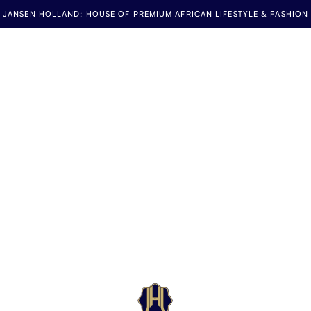
JANSEN HOLLAND: HOUSE OF PREMIUM AFRICAN LIFESTYLE & FASHION
Jansen Holland