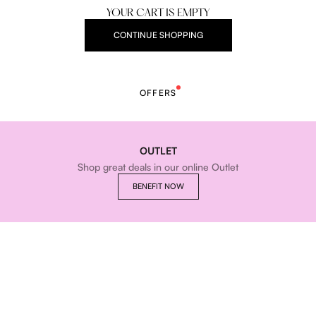
YOUR CART IS EMPTY
CONTINUE SHOPPING
OFFERS
OUTLET
Shop great deals in our online Outlet
BENEFIT NOW