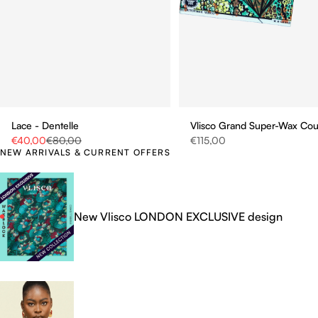
Vlisco Grand Super-Wax Co
Lace - Dentelle
Sale price
Sale price
Regular price
€115,00
€40,00
€80,00
NEW ARRIVALS & CURRENT OFFERS
New Vlisco LONDON EXCLUSIVE design