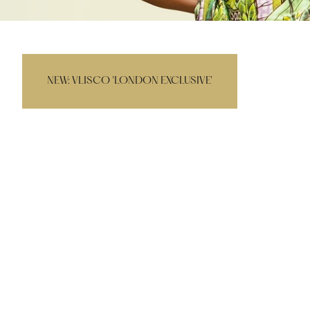
NEW
NEW: VLISCO 'LONDON EXCLUSIVE'
EMBELLISHED