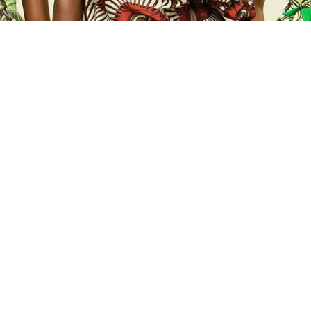
NEW
ADD TO CART
ADD TO CART
EMBELLISHED