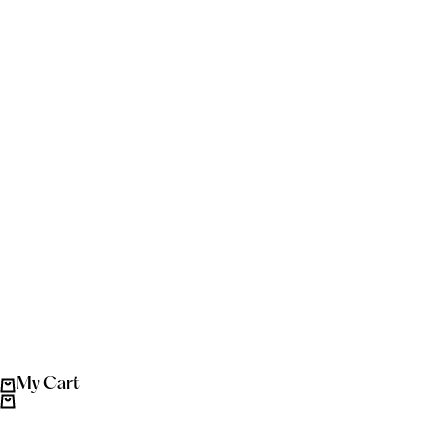
My Cart