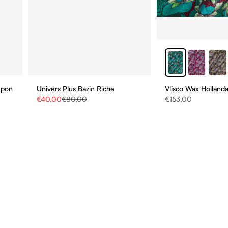
upon
Univers Plus Bazin Riche
Vlisco Wax Hollanda
Sale price
Regular price
Sale price
€40,00
€80,00
€153,00