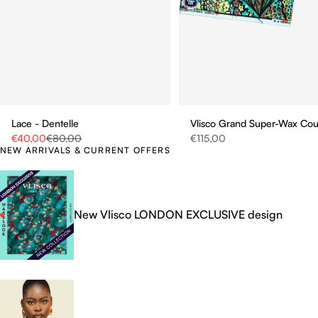
Vlisco Grand Super-Wax Co
Lace - Dentelle
Sale price
Sale price
Regular price
€115,00
€40,00
€80,00
NEW ARRIVALS & CURRENT OFFERS
New Vlisco LONDON EXCLUSIVE design