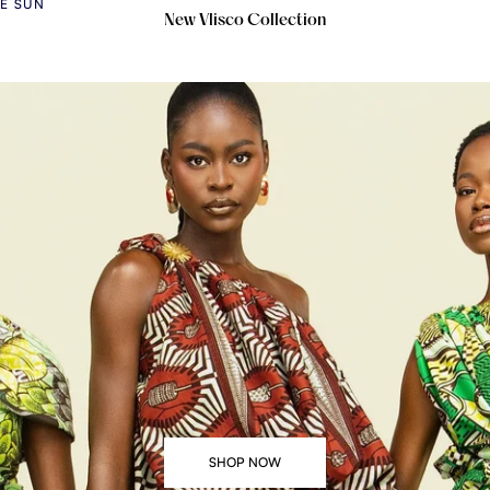
HE SUN
New Vlisco Collection
SHOP NOW