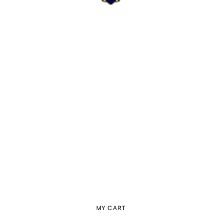
MY CART