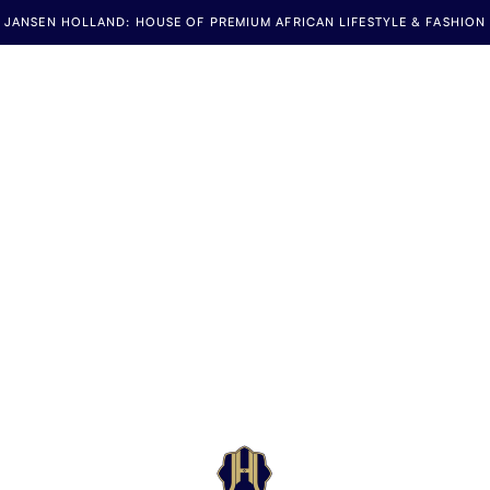
JANSEN HOLLAND: HOUSE OF PREMIUM AFRICAN LIFESTYLE & FASHION
Jansen Holland