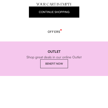
YOUR CART IS EMPTY
CONTINUE SHOPPING
OFFERS
OUTLET
Shop great deals in our online Outlet
BENEFIT NOW