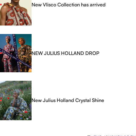
New Vlisco Collection has arrived
NEW JULIUS HOLLAND DROP
New Julius Holland Crystal Shine