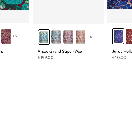
+2
+4
Vlisco Grand Super-Wax
is
Julius Hol
Sale price
Sale price
€199,00
€40,00