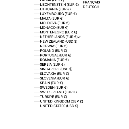
FRANÇAIS
LIECHTENSTEIN (EUR €)
DEUTSCH
LITHUANIA (EUR €)
LUXEMBOURG (EUR €)
MALTA (EUR €)
MOLDOVA (EUR €)
MONACO (EUR €)
MONTENEGRO (EUR €)
NETHERLANDS (EUR €)
NEW ZEALAND (USD $)
NORWAY (EUR €)
POLAND (EUR €)
PORTUGAL (EUR €)
ROMANIA (EUR €)
SERBIA (EUR €)
SINGAPORE (USD $)
SLOVAKIA (EUR €)
SLOVENIA (EUR €)
SPAIN (EUR €)
SWEDEN (EUR €)
SWITZERLAND (EUR €)
TÜRKIYE (EUR €)
UNITED KINGDOM (GBP £)
UNITED STATES (USD $)