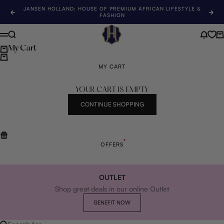
Skip to content
JANSEN HOLLAND: HOUSE OF PREMIUM AFRICAN LIFESTYLE &
Previous
Nex
FASHION
Jansen Holland
Search
News 
Ca
Menu
My Cart
MY CART
YOUR CART IS EMPTY
CONTINUE SHOPPING
OFFERS
OUTLET
Shop great deals in our online Outlet
BENEFIT NOW