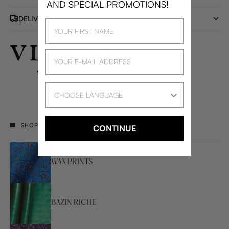
AND SPECIAL PROMOTIONS!
DELIVERY
Language
SHOP OUR MAIN CATEGORIES
CONTINUE
WAX PRINTS
BAZIN RICHE