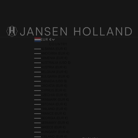
EUR €
COUNTRY
ALBANIA (EUR €)
ANDORRA (EUR €)
ARMENIA (EUR €)
AUSTRALIA (USD $)
AUSTRIA (EUR €)
BELGIUM (EUR €)
BULGARIA (EUR €)
CANADA (USD $)
CROATIA (EUR €)
CYPRUS (EUR €)
CZECHIA (EUR €)
DENMARK (EUR €)
ESTONIA (EUR €)
FINLAND (EUR €)
FRANCE (EUR €)
GEORGIA (EUR €)
GERMANY (EUR €)
GREECE (EUR €)
HUNGARY (EUR €)
ICELAND (EUR €)