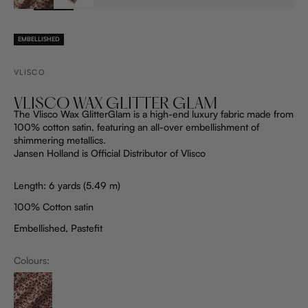
EMBELLISHED
VLISCO
VLISCO WAX GLITTER GLAM
The Vlisco Wax GlitterGlam is a high-end luxury fabric made from
100% cotton satin, featuring an all-over embellishment of
shimmering metallics.
Jansen Holland is Official Distributor of Vlisco
Length: 6 yards (5.49 m)
100% Cotton satin
Embellished, Pastefit
Colours:
ProductListDrop