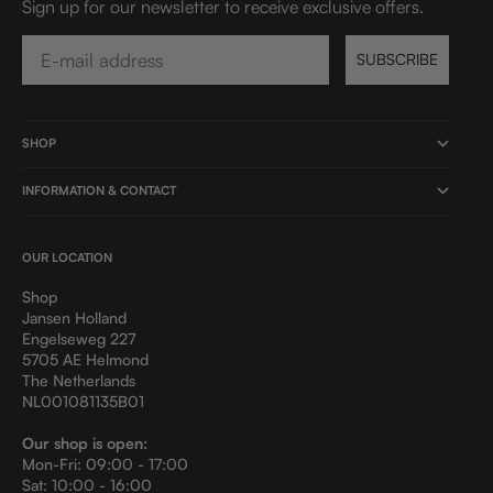
Sign up for our newsletter to receive exclusive offers.
Email
SUBSCRIBE
SHOP
INFORMATION & CONTACT
OUR LOCATION
Shop
Jansen Holland
Engelseweg 227
5705 AE Helmond
The Netherlands
NL001081135B01
Our shop is open:
Mon-Fri: 09:00 - 17:00
Sat: 10:00 - 16:00