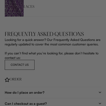
LACES
FREQUENTLY ASKED QUESTIONS
Looking for a quick answer? Our Frequently Asked Questions are
regularly updated to cover the most common customer queries.
If you can’t find what you’re looking for, please don’t hesitate to
contact us:
CONTACT US
ORDER
How do I place an order?
Can I checkout as a guest?