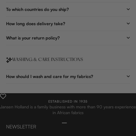
To which countries do you ship?
How long does delivery take?
What is your return policy?
WASHING & CARE INSTRUCTIONS
How should I wash and care for my fabrics?
ESTABLISHED IN 1935
Jansen Holland is a family business with more than 90 years experience
in African fabrics
Go to item 1
Go to item 2
Go to item 3
Go to item 4
NEWSLETTER