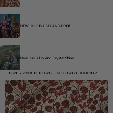
NEW JULIUS HOLLAND DROP
New Julius Holland Crystal Shine
HOME
›
VLISCO DUTCH WAX
›
VLISCO WAX GLITTER GLAM