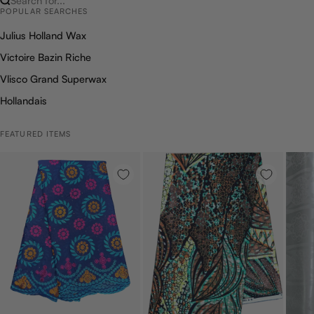
Search for...
POPULAR SEARCHES
Julius Holland Wax
Victoire Bazin Riche
Vlisco Grand Superwax
Hollandais
FEATURED ITEMS