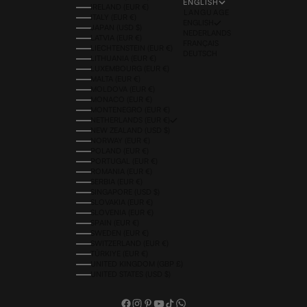
ENGLISH
IRELAND (EUR €)
LANGUAGE
ITALY (EUR €)
ENGLISH
JAPAN (USD $)
NEDERLANDS
LATVIA (EUR €)
FRANÇAIS
LIECHTENSTEIN (EUR €)
DEUTSCH
LITHUANIA (EUR €)
LUXEMBOURG (EUR €)
MALTA (EUR €)
MOLDOVA (EUR €)
MONACO (EUR €)
MONTENEGRO (EUR €)
NETHERLANDS (EUR €)
NEW ZEALAND (USD $)
NORWAY (EUR €)
POLAND (EUR €)
PORTUGAL (EUR €)
ROMANIA (EUR €)
SERBIA (EUR €)
SINGAPORE (USD $)
SLOVAKIA (EUR €)
SLOVENIA (EUR €)
SPAIN (EUR €)
SWEDEN (EUR €)
SWITZERLAND (EUR €)
TÜRKIYE (EUR €)
UNITED KINGDOM (GBP £)
UNITED STATES (USD $)