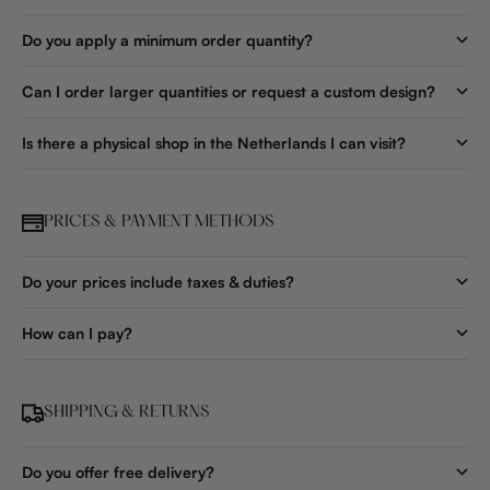
Do you apply a minimum order quantity?
Can I order larger quantities or request a custom design?
Is there a physical shop in the Netherlands I can visit?
PRICES & PAYMENT METHODS
Do your prices include taxes & duties?
How can I pay?
SHIPPING & RETURNS
Do you offer free delivery?