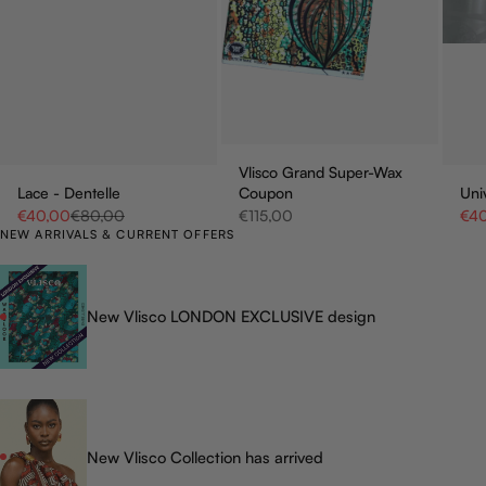
Vlisco Grand Super-Wax
Lace - Dentelle
Coupon
Uni
Sale price
Regular price
Sale price
Sale
€40,00
€80,00
€115,00
€4
NEW ARRIVALS & CURRENT OFFERS
New Vlisco LONDON EXCLUSIVE design
New Vlisco Collection has arrived