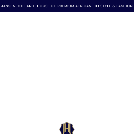
JANSEN HOLLAND: HOUSE OF PREMIUM AFRICAN LIFESTYLE & FASHION
Jansen Holland