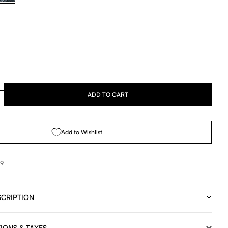
se quantity
ADD TO CART
Add to Wishlist
99
CRIPTION
IONS & TAXES