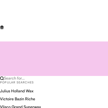
Search for...
POPULAR SEARCHES
Julius Holland Wax
Victoire Bazin Riche
Vlisco Grand Superwax