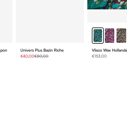
upon
Univers Plus Bazin Riche
Vlisco Wax Hollanda
Sale price
Regular price
Sale price
€40,00
€80,00
€153,00