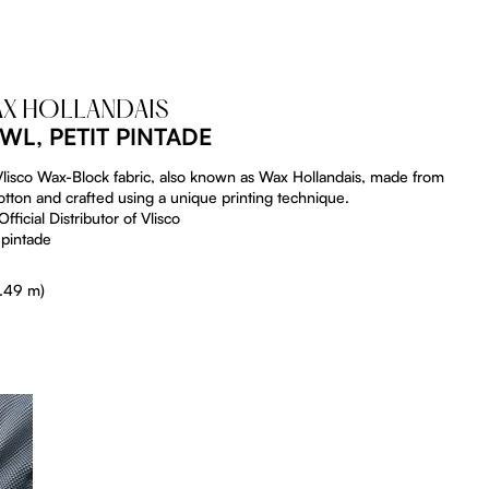
AX HOLLANDAIS
WL, PETIT PINTADE
 Vlisco Wax-Block fabric, also known as Wax Hollandais, made from
tton and crafted using a unique printing technique.
fficial Distributor of Vlisco
 pintade
5.49 m)
tListDrop