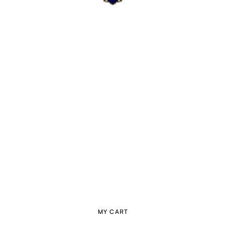
MY CART