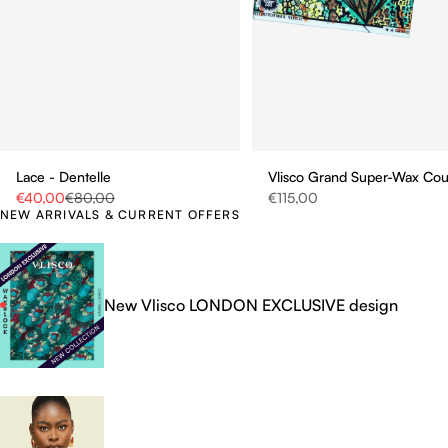
Vlisco Grand Super-Wax Co
Lace - Dentelle
Sale price
Sale price
Regular price
€115,00
€40,00
€80,00
NEW ARRIVALS & CURRENT OFFERS
New Vlisco LONDON EXCLUSIVE design