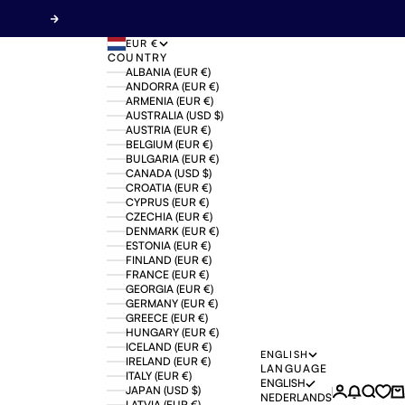
Next
EUR €
COUNTRY
ALBANIA (EUR €)
ANDORRA (EUR €)
ARMENIA (EUR €)
AUSTRALIA (USD $)
AUSTRIA (EUR €)
BELGIUM (EUR €)
BULGARIA (EUR €)
CANADA (USD $)
CROATIA (EUR €)
CYPRUS (EUR €)
CZECHIA (EUR €)
DENMARK (EUR €)
ESTONIA (EUR €)
FINLAND (EUR €)
FRANCE (EUR €)
GEORGIA (EUR €)
GERMANY (EUR €)
GREECE (EUR €)
HUNGARY (EUR €)
ICELAND (EUR €)
ENGLISH
IRELAND (EUR €)
LANGUAGE
ITALY (EUR €)
ENGLISH
JAPAN (USD $)
Login
News mo
Search
Ca
NEDERLANDS
LATVIA (EUR €)