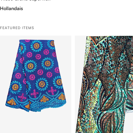
Hollandais
FEATURED ITEMS