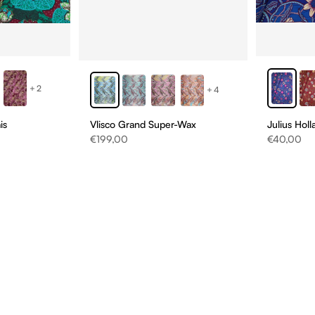
+2
+4
is
Vlisco Grand Super-Wax
Julius Hol
Sale price
Sale price
€199,00
€40,00