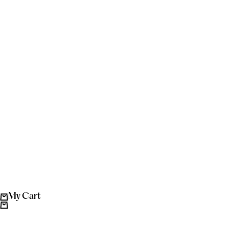
My Cart