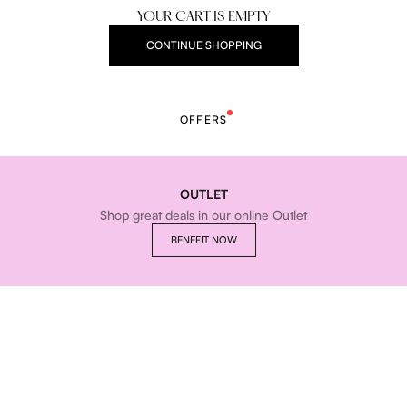
YOUR CART IS EMPTY
CONTINUE SHOPPING
OFFERS
OUTLET
Shop great deals in our online Outlet
BENEFIT NOW