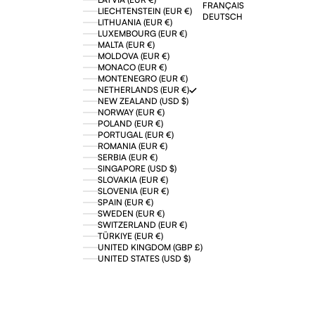
FRANÇAIS
LIECHTENSTEIN (EUR €)
DEUTSCH
LITHUANIA (EUR €)
LUXEMBOURG (EUR €)
MALTA (EUR €)
MOLDOVA (EUR €)
MONACO (EUR €)
MONTENEGRO (EUR €)
NETHERLANDS (EUR €)
NEW ZEALAND (USD $)
NORWAY (EUR €)
POLAND (EUR €)
PORTUGAL (EUR €)
ROMANIA (EUR €)
SERBIA (EUR €)
SINGAPORE (USD $)
SLOVAKIA (EUR €)
SLOVENIA (EUR €)
SPAIN (EUR €)
SWEDEN (EUR €)
SWITZERLAND (EUR €)
TÜRKIYE (EUR €)
UNITED KINGDOM (GBP £)
UNITED STATES (USD $)