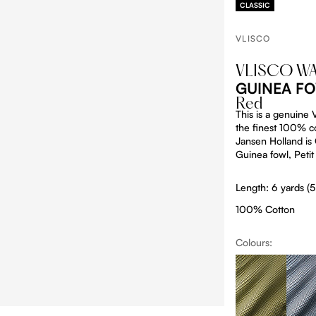
CLASSIC
VLISCO
VLISCO W
GUINEA FO
Red
This is a genuine
the finest 100% co
Jansen Holland is O
Guinea fowl, Petit
Length: 6 yards (
100% Cotton
Colours:
Produc