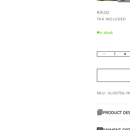
SALE PRICE
€91,00
TAX INCLUDED
In stock
Decrease quantity
Increa
SKU: VL00736-1
PRODUCT DES
PAYMENT OPT