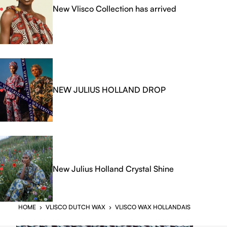
New Vlisco Collection has arrived
NEW JULIUS HOLLAND DROP
New Julius Holland Crystal Shine
HOME
›
VLISCO DUTCH WAX
›
VLISCO WAX HOLLANDAIS