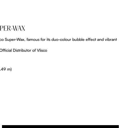
UPER-WAX
lisco Super-Wax, famous for its duo-colour bubble effect and vibrant
fficial Distributor of Vlisco
5.49 m)