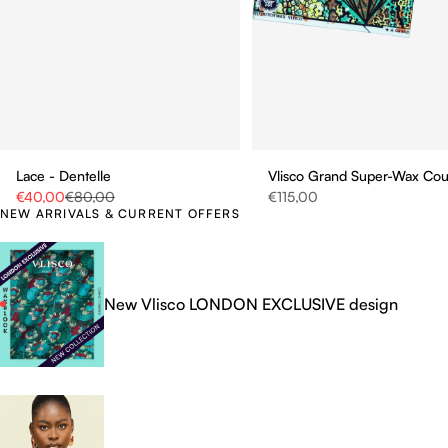
Vlisco Grand Super-Wax Co
Lace - Dentelle
Sale price
Sale price
Regular price
€115,00
€40,00
€80,00
NEW ARRIVALS & CURRENT OFFERS
New Vlisco LONDON EXCLUSIVE design