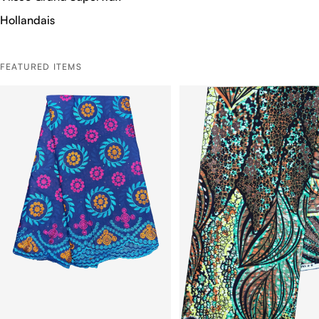
Hollandais
FEATURED ITEMS