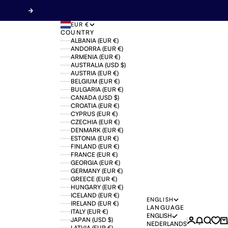
Next
EUR €
COUNTRY
ALBANIA (EUR €)
ANDORRA (EUR €)
ARMENIA (EUR €)
AUSTRALIA (USD $)
AUSTRIA (EUR €)
BELGIUM (EUR €)
BULGARIA (EUR €)
CANADA (USD $)
CROATIA (EUR €)
CYPRUS (EUR €)
CZECHIA (EUR €)
DENMARK (EUR €)
ESTONIA (EUR €)
FINLAND (EUR €)
FRANCE (EUR €)
GEORGIA (EUR €)
GERMANY (EUR €)
GREECE (EUR €)
HUNGARY (EUR €)
ICELAND (EUR €)
ENGLISH
IRELAND (EUR €)
LANGUAGE
ITALY (EUR €)
ENGLISH
JAPAN (USD $)
Login
News mo
Search
Ca
NEDERLANDS
LATVIA (EUR €)