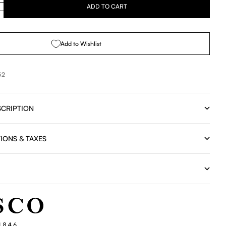
se quantity
ADD TO CART
Add to Wishlist
52
CRIPTION
IONS & TAXES