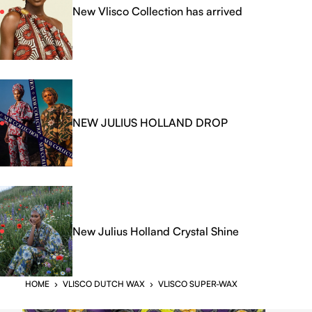
New Vlisco Collection has arrived
NEW JULIUS HOLLAND DROP
New Julius Holland Crystal Shine
HOME
›
VLISCO DUTCH WAX
›
VLISCO SUPER-WAX