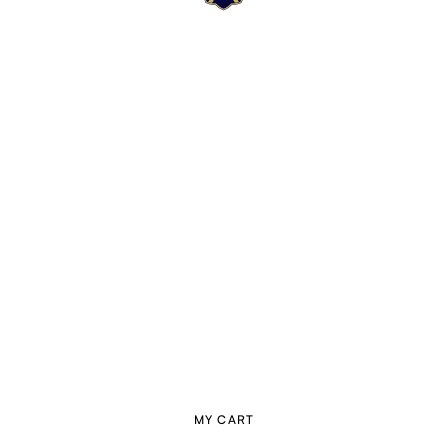
MY CART