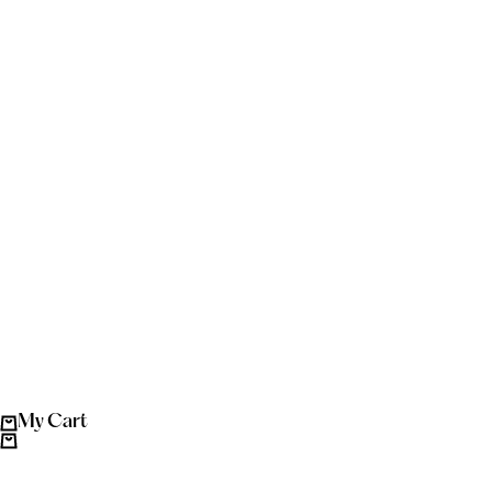
My Cart