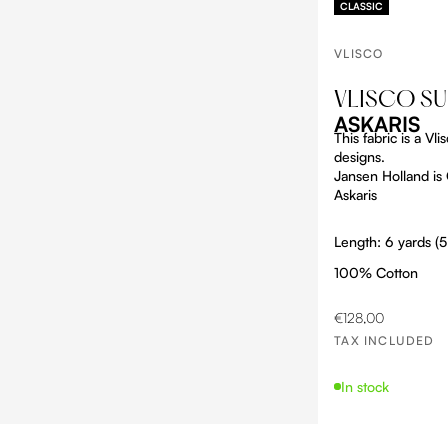
CLASSIC
VLISCO
VLISCO S
ASKARIS
This fabric is a V
designs.
Jansen Holland is O
Askaris
Length: 6 yards (
100% Cotton
SALE PRICE
€128,00
TAX INCLUDED
In stock