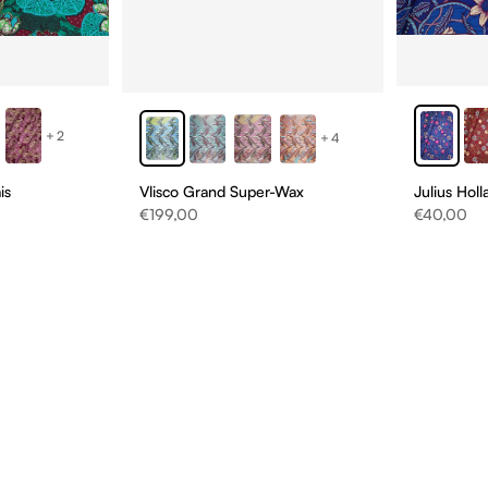
+2
+4
Vlisco Grand Super-Wax
is
Julius Hol
Sale price
Sale price
€199,00
€40,00
D
NS
ONS!