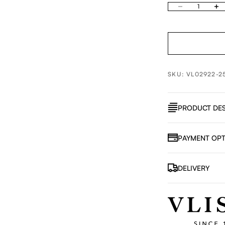
Decrease quantity
Increa
SKU: VL02922-2
PRODUCT DES
PAYMENT OPT
DELIVERY