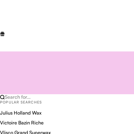
Search for...
POPULAR SEARCHES
Julius Holland Wax
Victoire Bazin Riche
Vlisco Grand Superwax