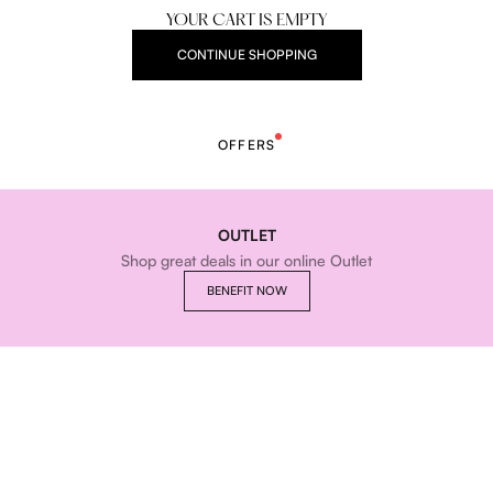
YOUR CART IS EMPTY
CONTINUE SHOPPING
OFFERS
OUTLET
Shop great deals in our online Outlet
BENEFIT NOW