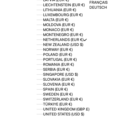
FRANÇAIS
LIECHTENSTEIN (EUR €)
DEUTSCH
LITHUANIA (EUR €)
LUXEMBOURG (EUR €)
MALTA (EUR €)
MOLDOVA (EUR €)
MONACO (EUR €)
MONTENEGRO (EUR €)
NETHERLANDS (EUR €)
NEW ZEALAND (USD $)
NORWAY (EUR €)
POLAND (EUR €)
PORTUGAL (EUR €)
ROMANIA (EUR €)
SERBIA (EUR €)
SINGAPORE (USD $)
SLOVAKIA (EUR €)
SLOVENIA (EUR €)
SPAIN (EUR €)
SWEDEN (EUR €)
SWITZERLAND (EUR €)
TÜRKIYE (EUR €)
UNITED KINGDOM (GBP £)
UNITED STATES (USD $)