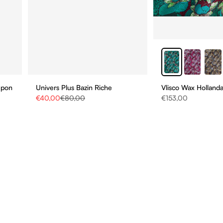
upon
Univers Plus Bazin Riche
Vlisco Wax Hollanda
Sale price
Regular price
Sale price
€40,00
€80,00
€153,00
STAY UPDATE
BE THE FIRST TO HEAR
ABOUT NEW COLLECTIO
AND SPECIAL PROMOTI