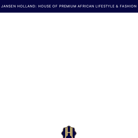
JANSEN HOLLAND: HOUSE OF PREMIUM AFRICAN LIFESTYLE & FASHION
Jansen Holland