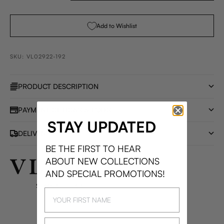
Add to Wishlist
SKU: VL02922-192
PRODUCT DESCRIPTION
PAYMENT OPTIONS & TAXES
STAY UPDATED
DELIVERY
BE THE FIRST TO HEAR
ABOUT NEW COLLECTIONS
AND SPECIAL PROMOTIONS!