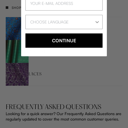
SHOP OUR MAIN CATEGORIES
Language
WAX PRINTS
CONTINUE
BAZIN RICHE
LACES
FREQUENTLY ASKED QUESTIONS
Looking for a quick answer? Our Frequently Asked Questions are
regularly updated to cover the most common customer queries.