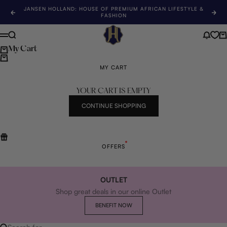
Skip to content
JANSEN HOLLAND: HOUSE OF PREMIUM AFRICAN LIFESTYLE &
Previous
Nex
FASHION
Jansen Holland
Search
News 
Ca
Menu
My Cart
MY CART
YOUR CART IS EMPTY
CONTINUE SHOPPING
OFFERS
OUTLET
Shop great deals in our online Outlet
BENEFIT NOW