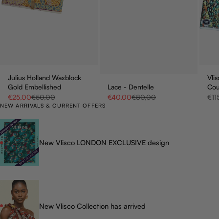
Julius Holland Waxblock
Vli
Gold Embellished
Lace - Dentelle
Co
Sale price
Regular price
Sale price
Regular price
Sale
€25,00
€50,00
€40,00
€80,00
€11
NEW ARRIVALS & CURRENT OFFERS
New Vlisco LONDON EXCLUSIVE design
New Vlisco Collection has arrived