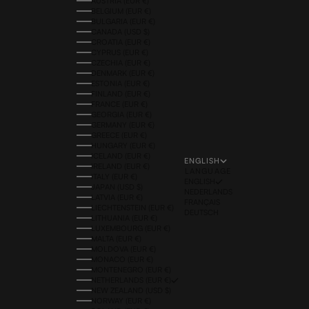
AUSTRIA (EUR €)
BELGIUM (EUR €)
BULGARIA (EUR €)
CANADA (USD $)
CROATIA (EUR €)
CYPRUS (EUR €)
CZECHIA (EUR €)
DENMARK (EUR €)
ESTONIA (EUR €)
FINLAND (EUR €)
FRANCE (EUR €)
GEORGIA (EUR €)
GERMANY (EUR €)
GREECE (EUR €)
HUNGARY (EUR €)
ICELAND (EUR €)
ENGLISH
IRELAND (EUR €)
LANGUAGE
ITALY (EUR €)
ENGLISH
JAPAN (USD $)
NEDERLANDS
LATVIA (EUR €)
FRANÇAIS
LIECHTENSTEIN (EUR €)
DEUTSCH
LITHUANIA (EUR €)
LUXEMBOURG (EUR €)
MALTA (EUR €)
MOLDOVA (EUR €)
MONACO (EUR €)
MONTENEGRO (EUR €)
NETHERLANDS (EUR €)
NEW ZEALAND (USD $)
NORWAY (EUR €)