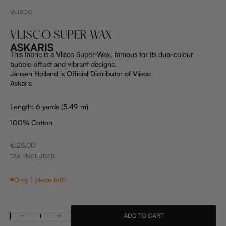
VLISCO
VLISCO SUPER-WAX
ASKARIS
This fabric is a Vlisco Super-Wax, famous for its duo-colour
bubble effect and vibrant designs.
Jansen Holland is Official Distributor of Vlisco
Askaris
Length: 6 yards (5.49 m)
100% Cotton
SALE PRICE
€128,00
TAX INCLUDED
Only 1 piece left!
ADD TO CART
Decrease quantity
Increase quantity