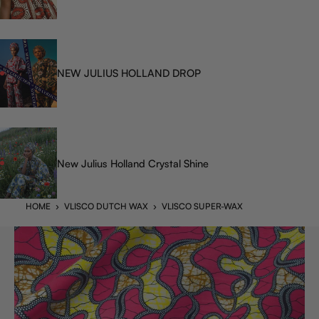
NEW JULIUS HOLLAND DROP
New Julius Holland Crystal Shine
HOME
›
VLISCO DUTCH WAX
›
VLISCO SUPER-WAX