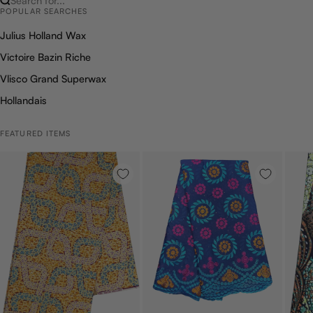
Search for...
POPULAR SEARCHES
Julius Holland Wax
Victoire Bazin Riche
Vlisco Grand Superwax
Hollandais
FEATURED ITEMS