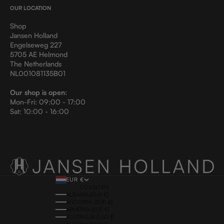
OUR LOCATION
Shop
Jansen Holland
Engelseweg 227
5705 AE Helmond
The Netherlands
NL001081135B01
Our shop is open:
Mon-Fri: 09:00 - 17:00
Sat: 10:00 - 16:00
EUR €
COUNTRY
ALBANIA (EUR €)
ANDORRA (EUR €)
ARMENIA (EUR €)
AUSTRALIA (USD $)