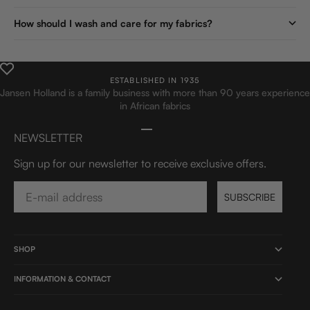
How should I wash and care for my fabrics?
ESTABLISHED IN 1935
Jansen Holland is a family business with more than 90 years experience
in African fabrics
Go to item 1
Go to item 2
Go to item 3
Go to item 4
NEWSLETTER
Sign up for our newsletter to receive exclusive offers.
Email
SUBSCRIBE
SHOP
INFORMATION & CONTACT