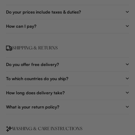
Do your prices include taxes & duties?
How can I pay?
SHIPPING & RETURNS
Do you offer free delivery?
To which countries do you ship?
How long does delivery take?
What is your return policy?
WASHING & CARE INSTRUCTIONS