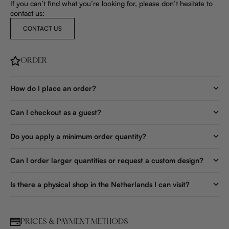
If you can’t find what you’re looking for, please don’t hesitate to
contact us:
CONTACT US
ORDER
How do I place an order?
Can I checkout as a guest?
Do you apply a minimum order quantity?
Can I order larger quantities or request a custom design?
Is there a physical shop in the Netherlands I can visit?
PRICES & PAYMENT METHODS