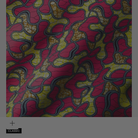
ZOOM
CLASSIC