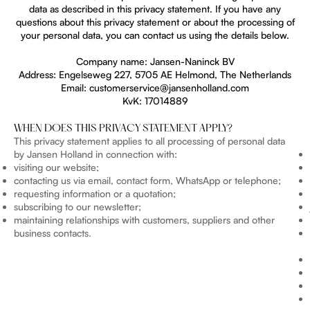
data as described in this privacy statement. If you have any
questions about this privacy statement or about the processing of
your personal data, you can contact us using the details below.
Company name: Jansen-Naninck BV
Address: Engelseweg 227, 5705 AE Helmond, The Netherlands
Email: customerservice@jansenholland.com
KvK: 17014889
WHEN DOES THIS PRIVACY STATEMENT APPLY?
This privacy statement applies to all processing of personal data
by Jansen Holland in connection with:
visiting our website;
contacting us via email, contact form, WhatsApp or telephone;
requesting information or a quotation;
subscribing to our newsletter;
maintaining relationships with customers, suppliers and other
business contacts.