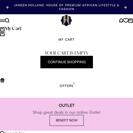
Skip to content
JANSEN HOLLAND: HOUSE OF PREMIUM AFRICAN LIFESTYLE &
Previous
Nex
FASHION
Jansen Holland
Search
News 
Ca
Menu
My Cart
MY CART
YOUR CART IS EMPTY
CONTINUE SHOPPING
OFFERS
OUTLET
Shop great deals in our online Outlet
BENEFIT NOW