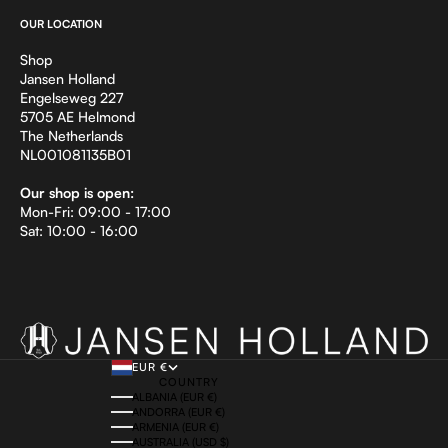
OUR LOCATION
Shop
Jansen Holland
Engelseweg 227
5705 AE Helmond
The Netherlands
NL001081135B01
Our shop is open:
Mon-Fri: 09:00 - 17:00
Sat: 10:00 - 16:00
EUR €
COUNTRY
ALBANIA (EUR €)
ANDORRA (EUR €)
ARMENIA (EUR €)
AUSTRALIA (USD $)