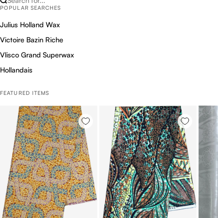
Search for...
POPULAR SEARCHES
Julius Holland Wax
Victoire Bazin Riche
Vlisco Grand Superwax
Hollandais
FEATURED ITEMS