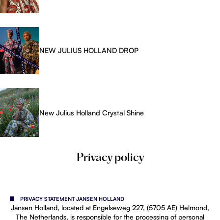
NEW JULIUS HOLLAND DROP
New Julius Holland Crystal Shine
Privacy policy
PRIVACY STATEMENT JANSEN HOLLAND
Jansen Holland, located at Engelseweg 227, (5705 AE) Helmond,
The Netherlands, is responsible for the processing of personal