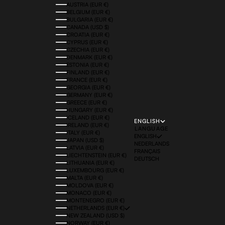
AUSTRIA (EUR €)
BELGIUM (EUR €)
BULGARIA (EUR €)
CANADA (USD $)
CROATIA (EUR €)
CYPRUS (EUR €)
CZECHIA (EUR €)
DENMARK (EUR €)
ESTONIA (EUR €)
FINLAND (EUR €)
FRANCE (EUR €)
GEORGIA (EUR €)
GERMANY (EUR €)
GREECE (EUR €)
HUNGARY (EUR €)
ICELAND (EUR €)
ENGLISH
IRELAND (EUR €)
LANGUAGE
ITALY (EUR €)
ENGLISH
JAPAN (USD $)
NEDERLANDS
LATVIA (EUR €)
FRANÇAIS
LIECHTENSTEIN (EUR €)
DEUTSCH
LITHUANIA (EUR €)
LUXEMBOURG (EUR €)
MALTA (EUR €)
MOLDOVA (EUR €)
MONACO (EUR €)
MONTENEGRO (EUR €)
NETHERLANDS (EUR €)
NEW ZEALAND (USD $)
NORWAY (EUR €)