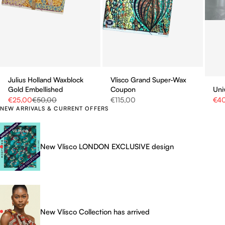
Julius Holland Waxblock
Vlisco Grand Super-Wax
Gold Embellished
Coupon
Uni
Sale price
Regular price
Sale price
Sale
€25,00
€50,00
€115,00
€4
NEW ARRIVALS & CURRENT OFFERS
New Vlisco LONDON EXCLUSIVE design
New Vlisco Collection has arrived