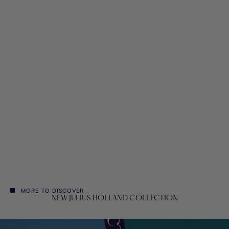
Vlisco Wax Hollandais
Sale price
€153,00
MORE TO DISCOVER
NEW JULIUS HOLLAND COLLECTION