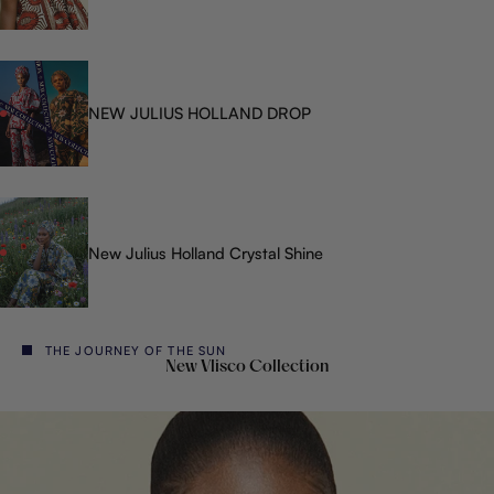
NEW JULIUS HOLLAND DROP
New Julius Holland Crystal Shine
THE JOURNEY OF THE SUN
New Vlisco Collection