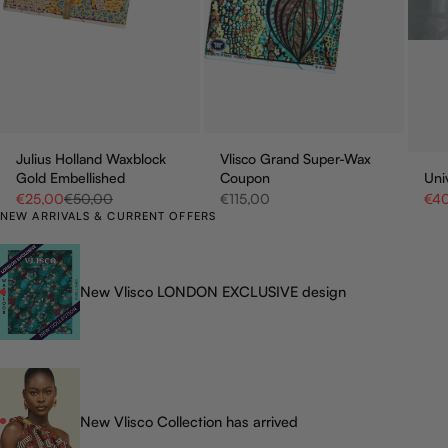
Julius Holland Waxblock
Vlisco Grand Super-Wax
Gold Embellished
Coupon
Uni
Sale price
Regular price
Sale price
Sale
€25,00
€50,00
€115,00
€4
NEW ARRIVALS & CURRENT OFFERS
New Vlisco LONDON EXCLUSIVE design
New Vlisco Collection has arrived