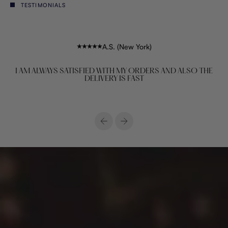
TESTIMONIALS
A.S. (New York)
I AM ALWAYS SATISFIED WITH MY ORDERS AND ALSO THE
DELIVERY IS FAST
Previous
Next
House of premium African lifestyle & fashion