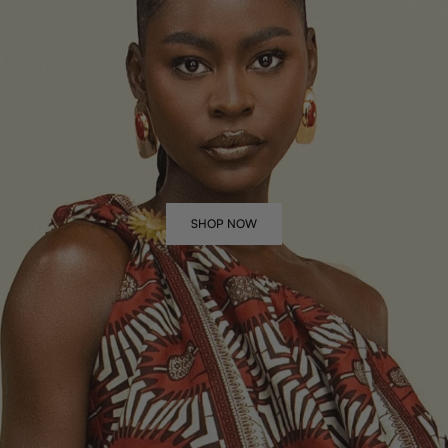
SHOP NOW