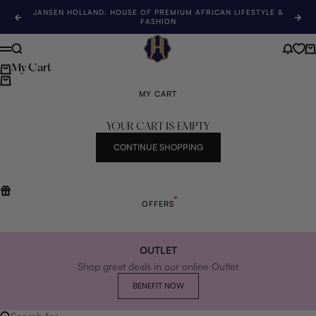
Skip to content
JANSEN HOLLAND: HOUSE OF PREMIUM AFRICAN LIFESTYLE &
Previous
Nex
FASHION
Jansen Holland
Search
News 
Ca
Menu
My Cart
MY CART
YOUR CART IS EMPTY
CONTINUE SHOPPING
OFFERS
OUTLET
Shop great deals in our online Outlet
BENEFIT NOW