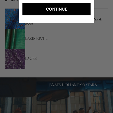
SHOP OUR MAIN CATEGORIES
CONTINUE
WAX PRINTS
Wax Hollandais, Super-Wax, Grand Super-Wax &
more
BAZIN RICHE
LACES
JANSEN HOLLAND 90 YEARS