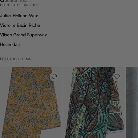
Search for...
POPULAR SEARCHES
Julius Holland Wax
Victoire Bazin Riche
Vlisco Grand Superwax
Hollandais
FEATURED ITEMS