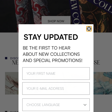
SHOP NOW
STAY UPDATED
BE THE FIRST TO HEAR
ABOUT NEW COLLECTIONS
DISCOVER THE MAGIC
AND SPECIAL PROMOTIONS!
NEW VICTOIRE MAGIC PRINCESSE
Language